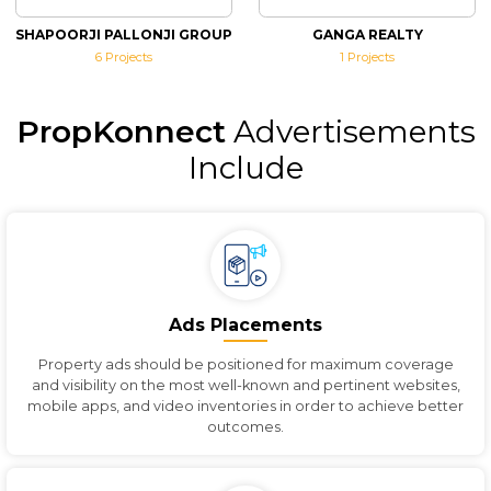
SHAPOORJI PALLONJI GROUP
GANGA REALTY
6
Projects
1
Projects
PropKonnect
Advertisements
Include
Ads Placements
Property ads should be positioned for maximum coverage
and visibility on the most well-known and pertinent websites,
mobile apps, and video inventories in order to achieve better
outcomes.