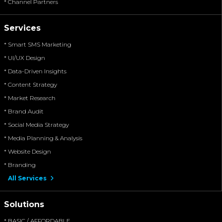
* Channel Partners
Services
* Smart SMS Marketing
* UI/UX Design
* Data-Driven Insights
* Content Strategy
* Market Research
* Brand Audit
* Social Media Strategy
* Media Planning & Analysis
* Website Design
* Branding
All Services
Solutions
* BASIC / AFFORDABLE