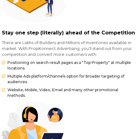
Stay one step (literally) ahead of the Competition
There are Lakhs of Builders and Millions of Inventories available in
market. With PropKonnect Advertising, you’ll stand out from your
competition and convert more customers with:
Positioning on search result pages as a "Top Property" at multiple
locations.
Multiple Ads platform/channels option for broader targeting of
audiences.
Website, Mobile, Video, Email and many other promotional
methods.