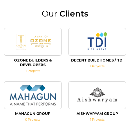
Our
Clients
OZONE BUILDERS &
DECENT BUILDHOMES / TDI
DEVELOPERS
1
Projects
1
Projects
MAHAGUN GROUP
AISHWARYAM GROUP
0
Projects
1
Projects