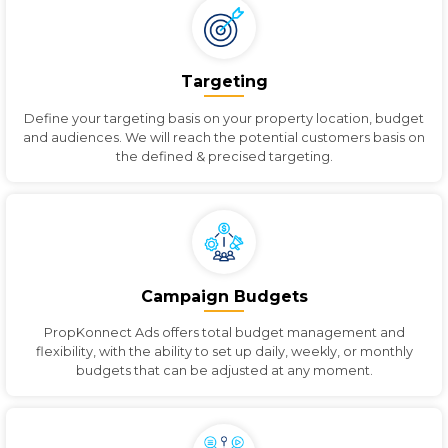
Targeting
Define your targeting basis on your property location, budget
and audiences. We will reach the potential customers basis on
the defined & precised targeting.
Campaign Budgets
PropKonnect Ads offers total budget management and
flexibility, with the ability to set up daily, weekly, or monthly
budgets that can be adjusted at any moment.