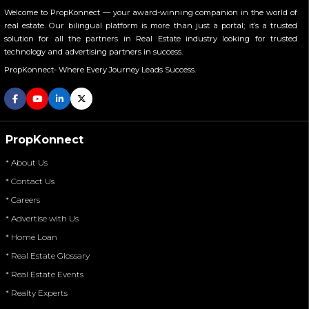
Welcome to PropKonnect — your award-winning companion in the world of
real estate. Our bilingual platform is more than just a portal; it’s a trusted
solution for all the partners in Real Estate industry looking for trusted
technology and advertising partners in success.
PropKonnect- Where Every Journey Leads Success.
PropKonnect
* About Us
* Contact Us
* Careers
* Advertise with Us
* Home Loan
* Real Estate Glossary
* Real Estate Events
* Realty Experts