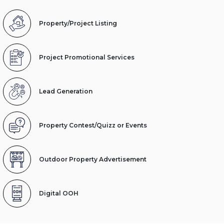
Property/Project Listing
Project Promotional Services
Lead Generation
Property Contest/Quizz or Events
Outdoor Property Advertisement
Digital OOH