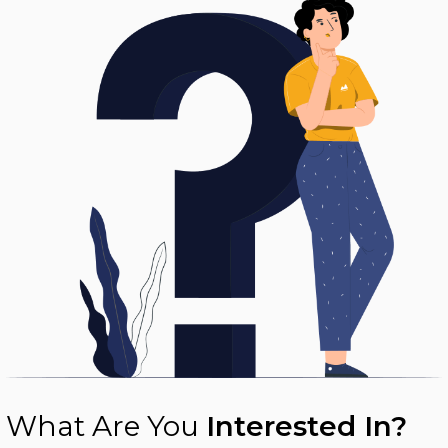
What Are You
Interested In?