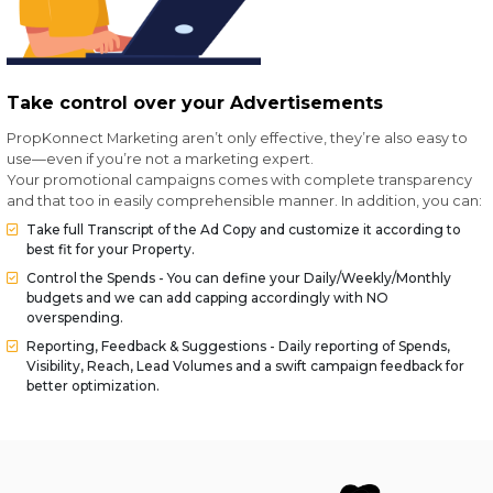
Take control over your Advertisements
PropKonnect Marketing aren’t only effective, they’re also easy to
use—even if you’re not a marketing expert.
Your promotional campaigns comes with complete transparency
and that too in easily comprehensible manner. In addition, you can:
Take full Transcript of the Ad Copy and customize it according to
best fit for your Property.
Control the Spends - You can define your Daily/Weekly/Monthly
budgets and we can add capping accordingly with NO
overspending.
Reporting, Feedback & Suggestions - Daily reporting of Spends,
Visibility, Reach, Lead Volumes and a swift campaign feedback for
better optimization.