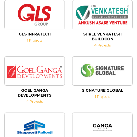
GLS INFRATECH
SHREE VENKATESH
BUILDCON
1
Projects
4
Projects
GOEL GANGA
SIGNATURE GLOBAL
DEVELOPMENTS
1
Projects
4
Projects