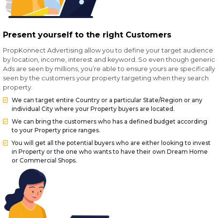
Present yourself to the right Customers
PropKonnect Advertising allow you to define your target audience
by location, income, interest and keyword. So even though generic
Ads are seen by millions, you’re able to ensure yours are specifically
seen by the customers your property targeting when they search
property.
We can target entire Country or a particular State/Region or any
individual City where your Property buyers are located.
We can bring the customers who has a defined budget according
to your Property price ranges.
You will get all the potential buyers who are either looking to invest
in Property or the one who wants to have their own Dream Home
or Commercial Shops.