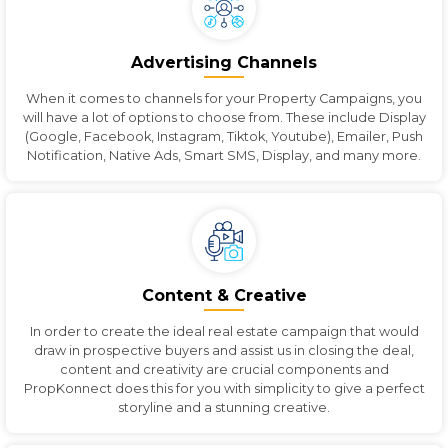
Advertising Channels
When it comes to channels for your Property Campaigns, you
will have a lot of options to choose from. These include Display
(Google, Facebook, Instagram, Tiktok, Youtube), Emailer, Push
Notification, Native Ads, Smart SMS, Display, and many more.
Content & Creative
In order to create the ideal real estate campaign that would
draw in prospective buyers and assist us in closing the deal,
content and creativity are crucial components and
PropKonnect does this for you with simplicity to give a perfect
storyline and a stunning creative.