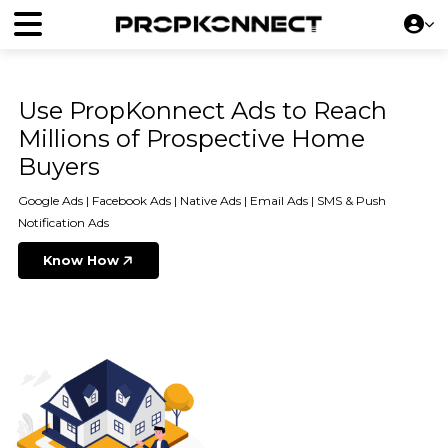
Use PropKonnect Ads to Reach
Millions of Prospective Home
Buyers
Google Ads | Facebook Ads | Native Ads | Email Ads | SMS & Push
Notification Ads
Know How