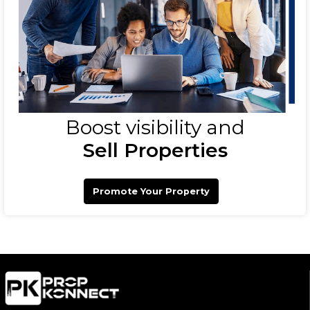
Boost visibility and
Sell Properties
Promote Your Property