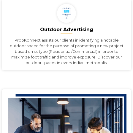
Outdoor Advertising
PropKonnect assists our clients in identifying a notable
outdoor space for the purpose of promoting a new project
based on its type (Residential/Commercial) in order to
maximize foot traffic and improve exposure. Discover our
outdoor spaces in every Indian metropolis.