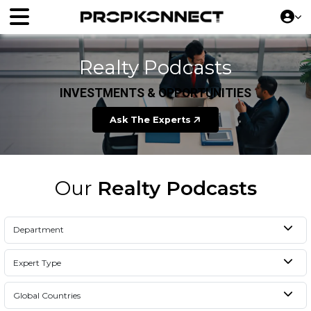
Realty Podcasts
INVESTMENTS & OPPORTUNITIES
Ask The Experts
Our
Realty Podcasts