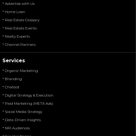
* Advertise with Us
* Home Loan
* Real Estate Glossary
* Real Estate Events
* Realty Experts
* Channel Partners
Services
* Organic Marketing
* Branding
* Chatbot
* Digital Strategy & Execution
* Paid Marketing (META Ads)
* Social Media Strategy
* Data-Driven Insights
* NRI Audiences