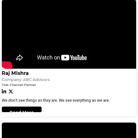
Raj Mishra
Company:
ABC Advisors
Title:
Channel Partner
We don’t see things as they are. We see everything as we are.
Read More