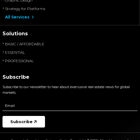
* Graphic Design
* Strategy for Platforms
All Services
Solutions
* BASIC / AFFORDABLE
* ESSENTIAL
* PROFESSIONAL
Subscribe
Subscribe to our newsletter to hear about execlusive real estate news for global
markets.
Subscribe