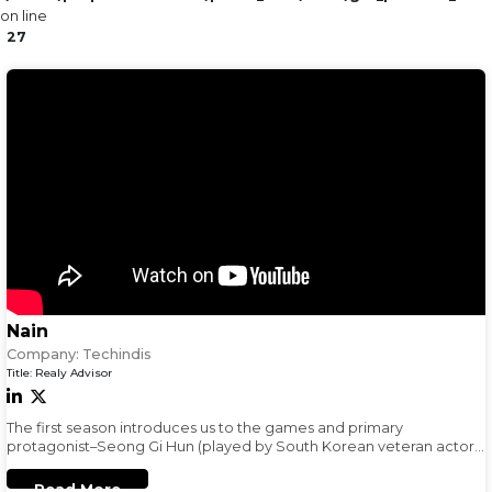
on line
27
Nain
Company:
Techindis
Title:
Realy Advisor
The first season introduces us to the games and primary
protagonist–Seong Gi Hun (played by South Korean veteran actor,
Lee Jung Jae) a gambling addict in massive debt
Read More