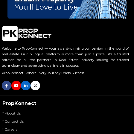
Vikas Divyakirti
You'll Love to Live.
Welcome to PropKonnect — your award-winning companion in the world of
real estate. Our bilingual platform is more than just a portal; it’s a trusted
solution for all the partners in Real Estate industry looking for trusted
technology and advertising partners in success.
PropKonnect- Where Every Journey Leads Success.
PropKonnect
* About Us
* Contact Us
* Careers