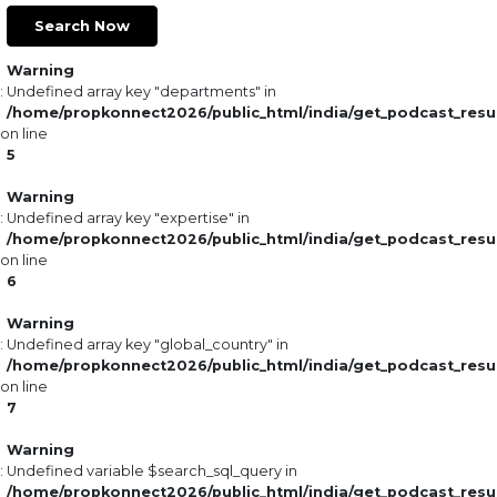
Search Now
Warning
: Undefined array key "departments" in
/home/propkonnect2026/public_html/india/get_podcast_resu
on line
5
Warning
: Undefined array key "expertise" in
/home/propkonnect2026/public_html/india/get_podcast_resu
on line
6
Warning
: Undefined array key "global_country" in
/home/propkonnect2026/public_html/india/get_podcast_resu
on line
7
Warning
: Undefined variable $search_sql_query in
/home/propkonnect2026/public_html/india/get_podcast_resu