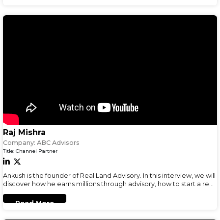
Raj Mishra
Company:
ABC Advisors
Title:
Channel Partner
Ankush is the founder of Real Land Advisory. In this interview, we will
discover how he earns millions through advisory, how to start a real-
estate business and his business advice.
Read More