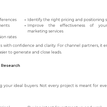
ferences
Identify the right pricing and positioning 
ments
Improve the effectiveness of you
marketing services
ion rates
s with confidence and clarity. For channel partners, it
sier to generate and close leads.
 Research
g your ideal buyers. Not every project is meant for e