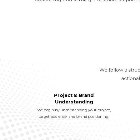
We follow a struc
actiona
Project & Brand
Understanding
We begin by understanding your project,
target audience, and brand positioning.