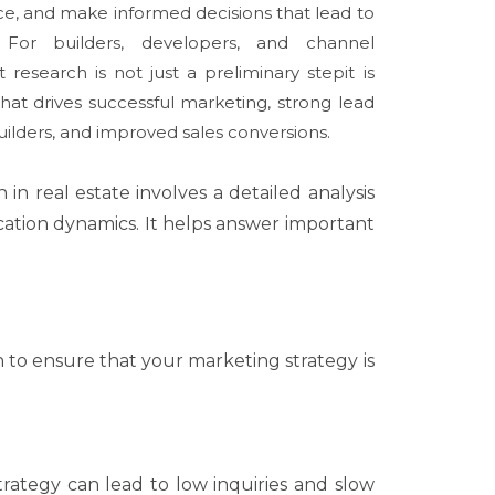
ce, and make informed decisions that lead to
. For builders, developers, and channel
 research is not just a preliminary stepit is
hat drives successful marketing, strong lead
uilders, and improved sales conversions.
in real estate involves a detailed analysis
ocation dynamics. It helps answer important
to ensure that your marketing strategy is
strategy can lead to low inquiries and slow