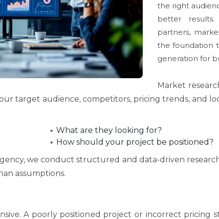
the right audien
better results
partners, market
the foundation t
generation for b
Market research 
our target audience, competitors, pricing trends, and l
What are they looking for?
How should your project be positioned?
agency, we conduct structured and data-driven research 
han assumptions.
sive. A poorly positioned project or incorrect pricing 