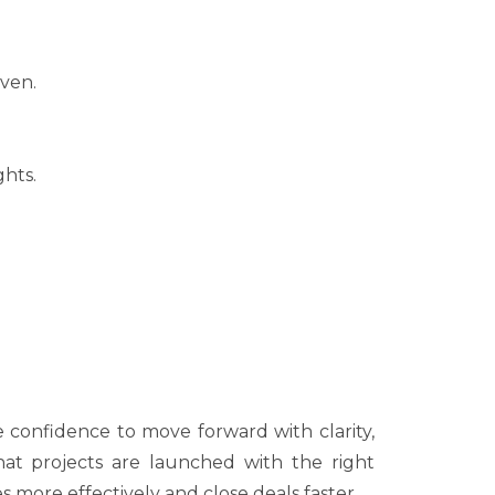
iven.
ghts.
 confidence to move forward with clarity,
hat projects are launched with the right
s more effectively and close deals faster.