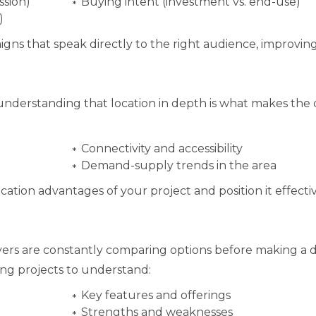
ssion)
Buying intent (investment vs. end-use)
)
igns that speak directly to the right audience, improv
 understanding that location in depth is what makes the 
Connectivity and accessibility
Demand-supply trends in the area
ocation advantages of your project and position it effecti
Buyers are constantly comparing options before making a d
ng projects to understand:
Key features and offerings
Strengths and weaknesses