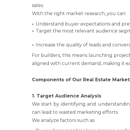
sales.
With the right market research, you can:
Understand buyer expectations and pre
Target the most relevant audience seg
Increase the quality of leads and convers
For builders, this means launching project
aligned with current demand, making it ea
Components of Our Real Estate Market
1. Target Audience Analysis
We start by identifying and understandin
can lead to wasted marketing efforts.
We analyze factors such as: