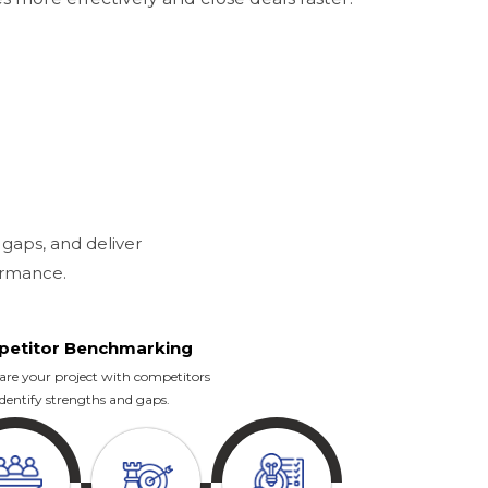
 gaps, and deliver
ormance.
etitor Benchmarking
e your project with competitors
identify strengths and gaps.