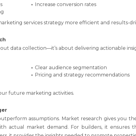
s
Increase conversion rates
ng
marketing services strategy more efficient and results-dr
ch
out data collection—it’s about delivering actionable insi
Clear audience segmentation
Pricing and strategy recommendations
our future marketing activities.
ger
s outperform assumptions. Market research gives you the
ith actual market demand. For builders, it ensures t
tners, it provides the insights needed to promote propertie