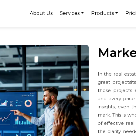
About Us
Services
Products
Pric
Marke
In the real estat
great projectsi
those projects 
and every price 
insights, even 
mark. This is wh
of effective real
the clarity need