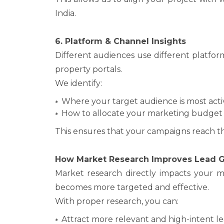
India.
6. Platform & Channel Insights
Different audiences use different platfor
property portals.
We identify:
Where your target audience is most acti
How to allocate your marketing budget 
This ensures that your campaigns reach the
How Market Research Improves Lead G
Market research directly impacts your m
becomes more targeted and effective.
With proper research, you can:
Attract more relevant and high-intent l