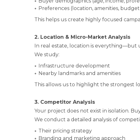
Buyer demographics (age, income, profe
Preferences (location, amenities, budget
This helps us create highly focused campa
2. Location & Micro-Market Analysis
In real estate, location is everything—but
We study:
Infrastructure development
Nearby landmarks and amenities
This allows us to highlight the strongest l
3. Competitor Analysis
Your project does not exist in isolation. 
We conduct a detailed analysis of competi
Their pricing strategy
Branding and marketing approach