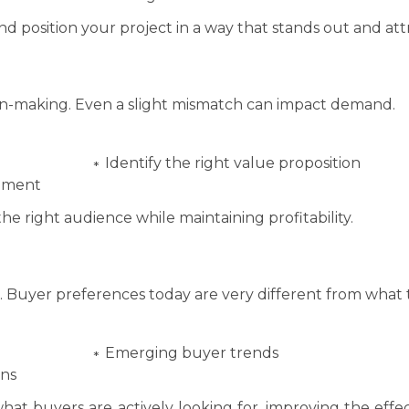
nd position your project in a way that stands out and attr
sion-making. Even a slight mismatch can impact demand.
Identify the right value proposition
egment
he right audience while maintaining profitability.
g. Buyer preferences today are very different from what 
Emerging buyer trends
ons
what buyers are actively looking for, improving the effe