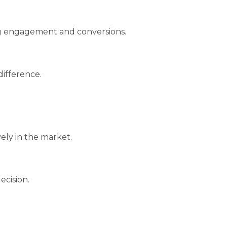
ing engagement and conversions.
difference.
vely in the market.
ecision.