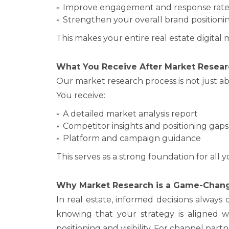
Improve engagement and response rate
Strengthen your overall brand positioni
This makes your entire real estate digital 
What You Receive After Market Resear
Our market research process is not just ab
You receive:
A detailed market analysis report
Competitor insights and positioning gaps
Platform and campaign guidance
This serves as a strong foundation for all y
Why Market Research is a Game-Chan
In real estate, informed decisions alway
knowing that your strategy is aligned w
positioning and visibility. For channel par