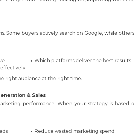
ms. Some buyers actively search on Google, while others
ve
Which platforms deliver the best results
effectively
 right audience at the right time.
eneration & Sales
arketing performance. When your strategy is based o
eads
Reduce wasted marketing spend