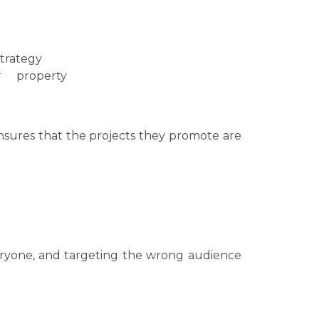
strategy
r property
 ensures that the projects they promote are
veryone, and targeting the wrong audience