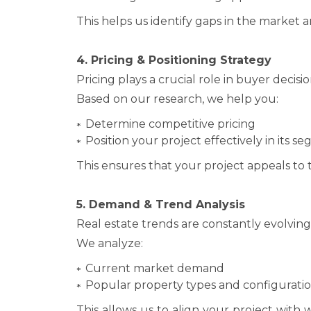
This helps us identify gaps in the market a
4. Pricing & Positioning Strategy
Pricing plays a crucial role in buyer deci
Based on our research, we help you:
Determine competitive pricing
Position your project effectively in its s
This ensures that your project appeals to t
5. Demand & Trend Analysis
Real estate trends are constantly evolvin
We analyze:
Current market demand
Popular property types and configurati
This allows us to align your project with 