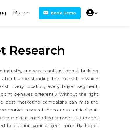
ing
More
Book Demo
t Research
e industry, success is not just about building
ts about understanding the market in which
exist. Every location, every buyer segment,
point behaves differently. Without the right
the best marketing campaigns can miss the
ere market research becomes a critical part
 estate digital marketing services. It provides
ed to position your project correctly, target