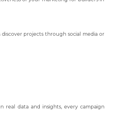
 discover projects through social media or
n real data and insights, every campaign