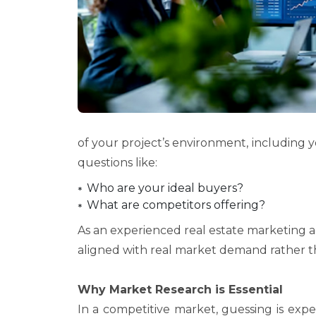
of your project’s environment, including y
questions like:
Who are your ideal buyers?
What are competitors offering?
As an experienced real estate marketing 
aligned with real market demand rather t
Why Market Research is Essential
In a competitive market, guessing is expen