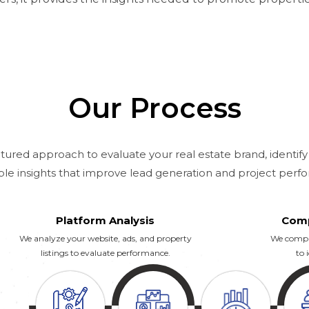
Our Process
tured approach to evaluate your real estate brand, identify
ble insights that improve lead generation and project perf
Platform Analysis
Comp
We analyze your website, ads, and property
We compar
listings to evaluate performance.
to 