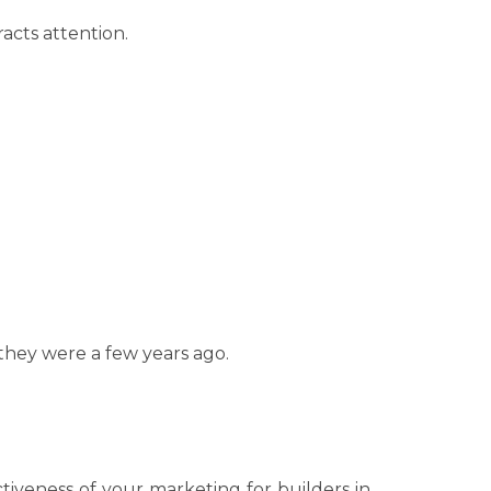
acts attention.
they were a few years ago.
ctiveness of your marketing for builders in