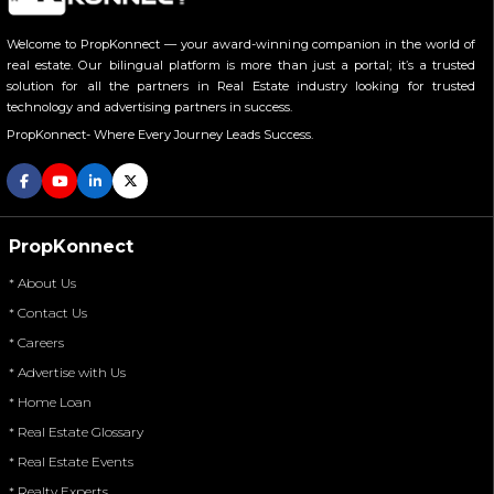
Welcome to PropKonnect — your award-winning companion in the world of
real estate. Our bilingual platform is more than just a portal; it’s a trusted
solution for all the partners in Real Estate industry looking for trusted
technology and advertising partners in success.
PropKonnect- Where Every Journey Leads Success.
PropKonnect
* About Us
* Contact Us
* Careers
* Advertise with Us
* Home Loan
* Real Estate Glossary
* Real Estate Events
* Realty Experts