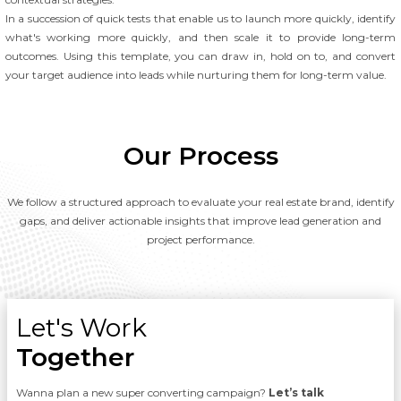
In a succession of quick tests that enable us to launch more quickly, identify
what's working more quickly, and then scale it to provide long-term
outcomes. Using this template, you can draw in, hold on to, and convert
your target audience into leads while nurturing them for long-term value.
Our Process
We follow a structured approach to evaluate your real estate brand, identify
gaps, and deliver actionable insights that improve lead generation and
project performance.
Let's Work
Together
Wanna plan a new super converting campaign?
Let’s talk