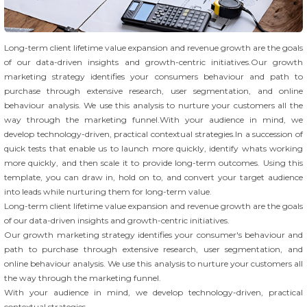
Long-term client lifetime value expansion and revenue growth are the goals
of our data-driven insights and growth-centric initiatives.Our growth
marketing strategy identifies your consumers behaviour and path to
purchase through extensive research, user segmentation, and online
behaviour analysis. We use this analysis to nurture your customers all the
way through the marketing funnel.With your audience in mind, we
develop technology-driven, practical contextual strategies.In a succession of
quick tests that enable us to launch more quickly, identify whats working
more quickly, and then scale it to provide long-term outcomes. Using this
template, you can draw in, hold on to, and convert your target audience
into leads while nurturing them for long-term value.
Long-term client lifetime value expansion and revenue growth are the goals
of our data-driven insights and growth-centric initiatives.
Our growth marketing strategy identifies your consumer's behaviour and
path to purchase through extensive research, user segmentation, and
online behaviour analysis. We use this analysis to nurture your customers all
the way through the marketing funnel.
With your audience in mind, we develop technology-driven, practical
contextual strategies.