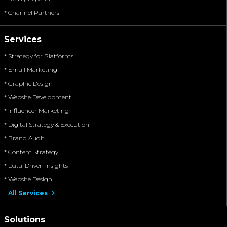
* Channel Partners
Services
* Strategy for Platforms
* Email Marketing
* Graphic Design
* Website Development
* Influencer Marketing
* Digital Strategy & Execution
* Brand Audit
* Content Strategy
* Data-Driven Insights
* Website Design
All Services
Solutions