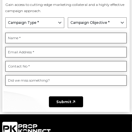
Gain access to cutting-edge marketing collateral and a highly effective
campaign approach.
Submit