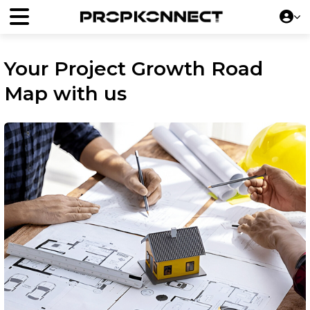
Your Project Growth Road
Map with us