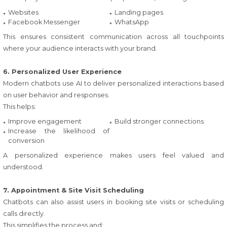
Websites
Landing pages
Facebook Messenger
WhatsApp
This ensures consistent communication across all touchpoints
where your audience interacts with your brand.
6. Personalized User Experience
Modern chatbots use AI to deliver personalized interactions based
on user behavior and responses.
This helps:
Improve engagement
Build stronger connections
Increase the likelihood of
conversion
A personalized experience makes users feel valued and
understood.
7. Appointment & Site Visit Scheduling
Chatbots can also assist users in booking site visits or scheduling
calls directly.
This simplifies the process and: