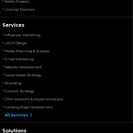
* Realty Experts
* Channel Partners
Services
* Influencer Marketing
* UI/UX Design
* Media Planning & Analysis
* Email Marketing
* Website Development
* Social Media Strategy
* Branding
* Content Strategy
* CRM Solutions & Implementations
* Landing Page Development
All Services
Solutions