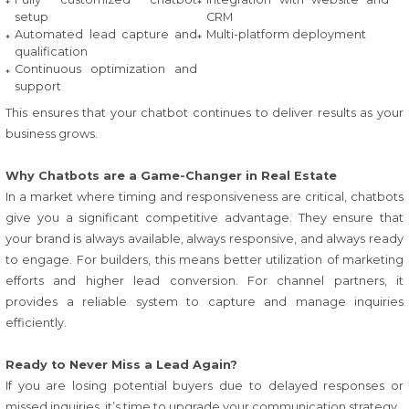
setup
CRM
Automated lead capture and
Multi-platform deployment
qualification
Continuous optimization and
support
This ensures that your chatbot continues to deliver results as your
business grows.
Why Chatbots are a Game-Changer in Real Estate
In a market where timing and responsiveness are critical, chatbots
give you a significant competitive advantage. They ensure that
your brand is always available, always responsive, and always ready
to engage. For builders, this means better utilization of marketing
efforts and higher lead conversion. For channel partners, it
provides a reliable system to capture and manage inquiries
efficiently.
Ready to Never Miss a Lead Again?
If you are losing potential buyers due to delayed responses or
missed inquiries, it’s time to upgrade your communication strategy.