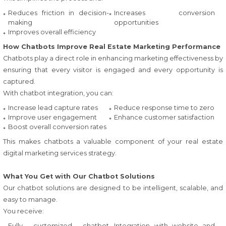
Reduces friction in decision-
Increases conversion
making
opportunities
Improves overall efficiency
How Chatbots Improve Real Estate Marketing Performance
Chatbots play a direct role in enhancing marketing effectiveness by
ensuring that every visitor is engaged and every opportunity is
captured.
With chatbot integration, you can:
Increase lead capture rates
Reduce response time to zero
Improve user engagement
Enhance customer satisfaction
Boost overall conversion rates
This makes chatbots a valuable component of your real estate
digital marketing services strategy.
What You Get with Our Chatbot Solutions
Our chatbot solutions are designed to be intelligent, scalable, and
easy to manage.
You receive:
Fully customized chatbot
Integration with website and