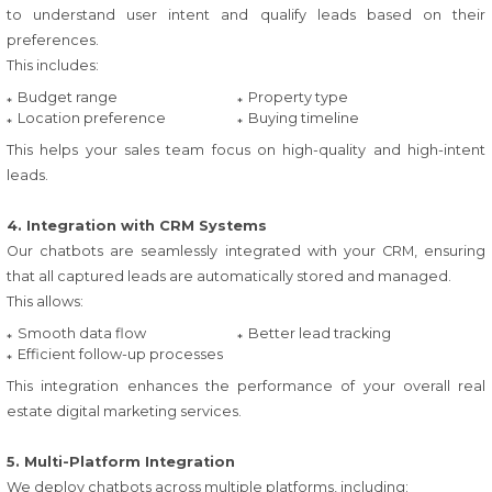
to understand user intent and qualify leads based on their
preferences.
This includes:
Budget range
Property type
Location preference
Buying timeline
This helps your sales team focus on high-quality and high-intent
leads.
4. Integration with CRM Systems
Our chatbots are seamlessly integrated with your CRM, ensuring
that all captured leads are automatically stored and managed.
This allows:
Smooth data flow
Better lead tracking
Efficient follow-up processes
This integration enhances the performance of your overall real
estate digital marketing services.
5. Multi-Platform Integration
We deploy chatbots across multiple platforms, including: