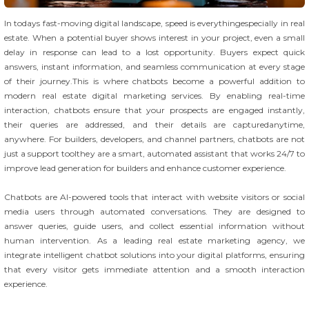
In todays fast-moving digital landscape, speed is everythingespecially in real
estate. When a potential buyer shows interest in your project, even a small
delay in response can lead to a lost opportunity. Buyers expect quick
answers, instant information, and seamless communication at every stage
of their journey.This is where chatbots become a powerful addition to
modern real estate digital marketing services. By enabling real-time
interaction, chatbots ensure that your prospects are engaged instantly,
their queries are addressed, and their details are capturedanytime,
anywhere. For builders, developers, and channel partners, chatbots are not
just a support toolthey are a smart, automated assistant that works 24/7 to
improve lead generation for builders and enhance customer experience.
Chatbots are AI-powered tools that interact with website visitors or social
media users through automated conversations. They are designed to
answer queries, guide users, and collect essential information without
human intervention. As a leading real estate marketing agency, we
integrate intelligent chatbot solutions into your digital platforms, ensuring
that every visitor gets immediate attention and a smooth interaction
experience.