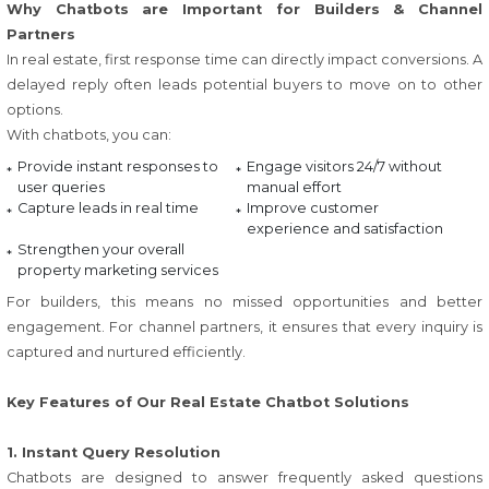
Why Chatbots are Important for Builders & Channel
Partners
In real estate, first response time can directly impact conversions. A
delayed reply often leads potential buyers to move on to other
options.
With chatbots, you can:
Provide instant responses to
Engage visitors 24/7 without
user queries
manual effort
Capture leads in real time
Improve customer
experience and satisfaction
Strengthen your overall
property marketing services
For builders, this means no missed opportunities and better
engagement. For channel partners, it ensures that every inquiry is
captured and nurtured efficiently.
Key Features of Our Real Estate Chatbot Solutions
1. Instant Query Resolution
Chatbots are designed to answer frequently asked questions