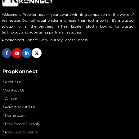
Welcome to PropKonnect — your award-winning companion in the world of
real estate. Our bilingual platform is more than just a portal; it’s a trusted
solution for all the partners in Real Estate industry looking for trusted
technology and advertising partners in success.
PropKonnect- Where Every Journey Leads Success.
PropKonnect
* About Us
* Contact Us
* Careers
* Advertise with Us
* Home Loan
* Real Estate Glossary
* Real Estate Events