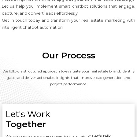
Let us help you implement smart chatbot solutions that engage,
capture, and convert leads effortlessly.
Get in touch today and transform your real estate marketing with
intelligent chatbot automation.
Our Process
We follow a structured approach to evaluate your real estate brand, identify
gaps, and deliver actionable insights that improve lead generation and
project performance.
Let's Work
Together
Wanna plan a new super converting campaign?
Let’s talk