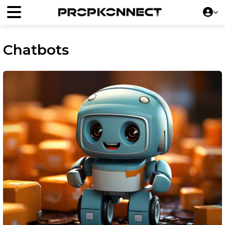
Chatbots