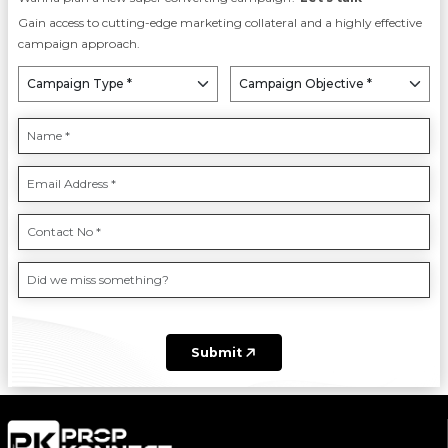
Gain access to cutting-edge marketing collateral and a highly effective
campaign approach.
Submit