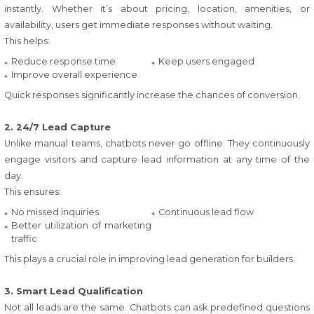
instantly. Whether it’s about pricing, location, amenities, or
availability, users get immediate responses without waiting.
This helps:
Reduce response time
Keep users engaged
Improve overall experience
Quick responses significantly increase the chances of conversion.
2. 24/7 Lead Capture
Unlike manual teams, chatbots never go offline. They continuously
engage visitors and capture lead information at any time of the
day.
This ensures:
No missed inquiries
Continuous lead flow
Better utilization of marketing
traffic
This plays a crucial role in improving lead generation for builders.
3. Smart Lead Qualification
Not all leads are the same. Chatbots can ask predefined questions